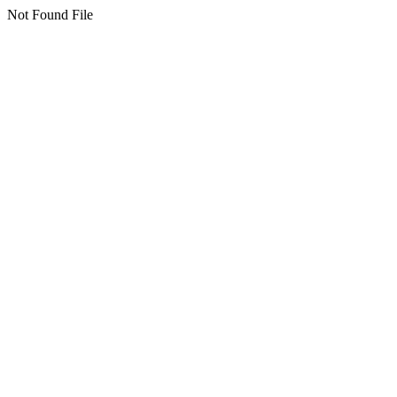
Not Found File